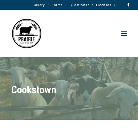
Gallery
Forms
Questions?
Licenses
HOME
ABOUT
C
o
o
k
s
t
o
w
n
MEMBERSHIP
FORMS
FEED PROGRAM
TRANSPORT
RAM SALE