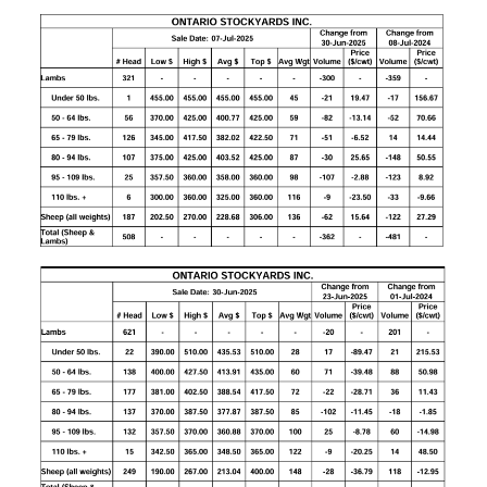
CONTACT