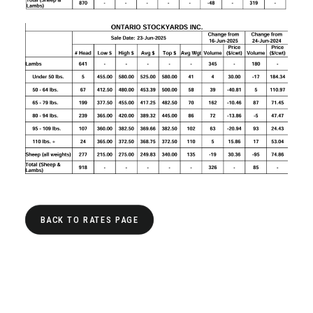
BACK TO RATES PAGE